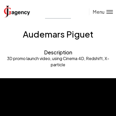
Menu
Audemars Piguet
Description
3D promo launch video, using Cinema 4D, Redshift, X-
particle